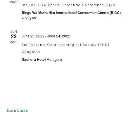
2022
9th COECSA Annual Scientific Conference 2022
Bingu Wa Mutharika International Convention Centre (BICC)
Lilongwe
JUN
23
June 23, 2022
-
June 24, 2022
2022
3rd Tanzania Ophthalmological Society (TOS)
Congress
Nashera Hotel
Morogoro
Main Links
Home