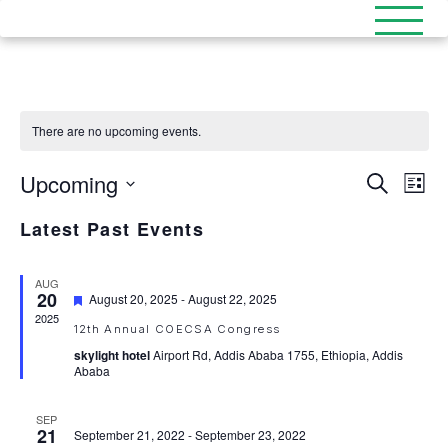
There are no upcoming events.
Upcoming
Events
Eve
Search
List
Select
Search
Vi
date.
Latest Past Events
and
Nav
Views
AUG
20
Featured
August 20, 2025
-
August 22, 2025
Naviga
2025
12th Annual COECSA Congress
skylight hotel
Airport Rd, Addis Ababa 1755, Ethiopia, Addis
Ababa
SEP
21
September 21, 2022
-
September 23, 2022