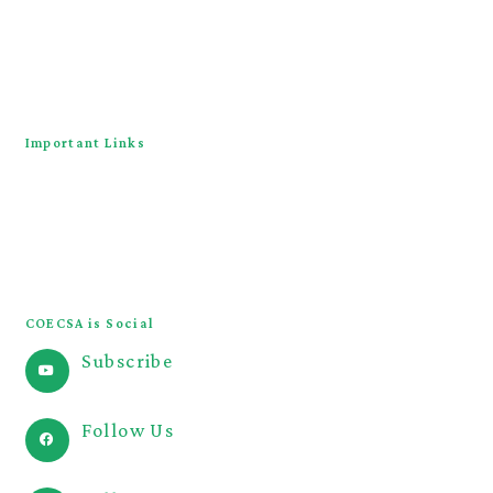
About
Downloads
Contact Us
Important Links
COECSA Congress
JOECSA
COECSA Curriculum
COECSA is Social
Subscribe
@COECSA
Follow Us
@coecsa