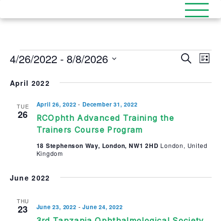
Events
4/26/2022
 - 
8/8/2026
Events
Eve
Search
List
Select
Search
Vi
date.
April 2022
and
Nav
Views
-
April 26, 2022
December 31, 2022
TUE
26
RCOphth Advanced Training the
Naviga
Trainers Course Program
18 Stephenson Way, London, NW1 2HD
London, United
Kingdom
June 2022
THU
-
23
June 23, 2022
June 24, 2022
3rd Tanzania Ophthalmological Society