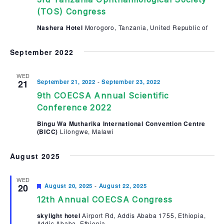
(TOS) Congress
Nashera Hotel
Morogoro, Tanzania, United Republic of
September 2022
WED
-
21
September 21, 2022
September 23, 2022
9th COECSA Annual Scientific
Conference 2022
Bingu Wa Mutharika International Convention Centre
(BICC)
Lilongwe, Malawi
August 2025
WED
Featured
-
20
August 20, 2025
August 22, 2025
12th Annual COECSA Congress
skylight hotel
Airport Rd, Addis Ababa 1755, Ethiopia,
Addis Ababa, Ethiopia