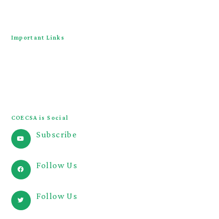
Contact Us
Important Links
COECSA Congress
JOECSA
COECSA Curriculum
COECSA is Social
Subscribe
@COECSA
Follow Us
@coecsa
Follow Us
@coecsa