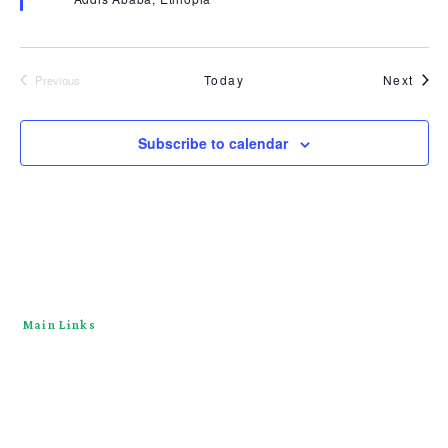
Even
Today
Next
Previous
Events
Subscribe to calendar
Main Links
Home
About
Downloads