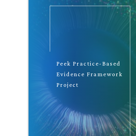
Peek Practice-Based
Evidence Framework
Project