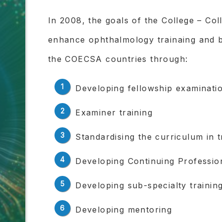
In 2008, the goals of the College – Co
enhance ophthalmology trainaing and 
the COECSA countries through:
Developing fellowship examinati
Examiner training
Standardising the curriculum in 
Developing Continuing Professi
Developing sub-specialty training
Developing mentoring