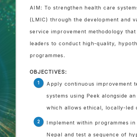
AIM: To strengthen health care system
(LMIC) through the development and val
service improvement methodology that 
leaders to conduct high-quality, hypothe
programmes.
OBJECTIVES:
Apply continuous improvement t
systems using Peek alongside an
which allows ethical, locally-led
Implement within programmes in
Nepal and test a sequence of hy