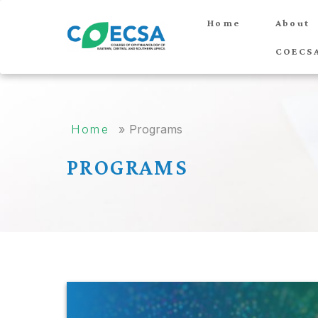
Home
About
COECS
Home
»
Programs
PROGRAMS