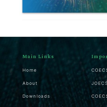
Main Links
Impor
Home
COEC
About
JOEC
Downloads
COECS