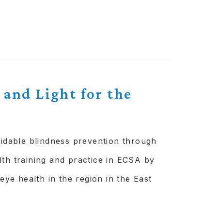
alised, scalable
 framework to be
 and Light for the
e nobody behind.
n the eye care programme
oidable blindness prevention through
lth training and practice in ECSA by
 eye health in the region in the East