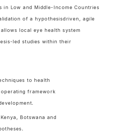
s in Low and Middle-Income Countries
idation of a hypothesisdriven, agile
allows local eye health system
sis-led studies within their
echniques to health
 operating framework
 development.
 Kenya, Botswana and
potheses.