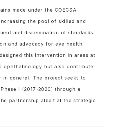
d gains made under the COECSA
increasing the pool of skilled and
ment and dissemination of standards
gion and advocacy for eye health
esigned this intervention in areas at
 to ophthalmology but also contribute
 in general. The project seeks to
nted or treated by accessing the
 Phase I (2017-2020) through a
, service providers know the specific
he partnership albeit at the strategic
ood care and have tools to understand
e them.
cific, costeffective and scalable ways