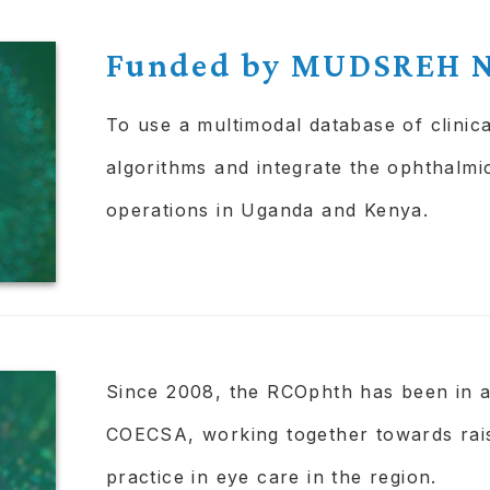
to find and increase access and usage 
Funded by MUDSREH N
To use a multimodal database of clinica
algorithms and integrate the ophthalmic
operations in Uganda and Kenya.
Since 2008, the RCOphth has been in 
COECSA, working together towards rai
practice in eye care in the region.