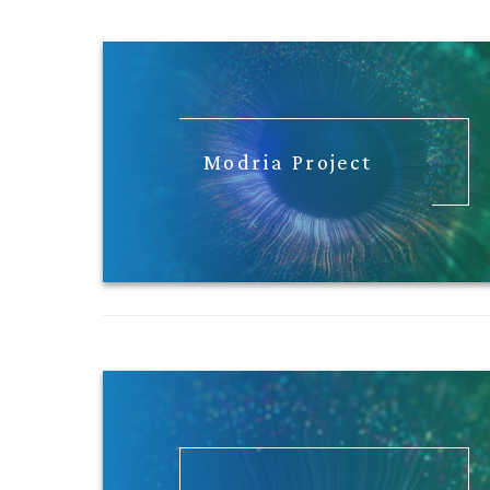
Modria Project