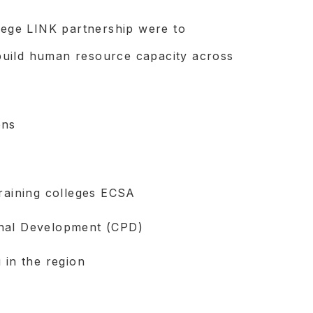
llege LINK partnership were to
build human resource capacity across
ons
training colleges ECSA
onal Development (CPD)
 in the region