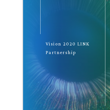
Vision 2020 LINK
Partnership