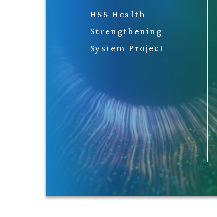
HSS Health
Strengthening
System Project