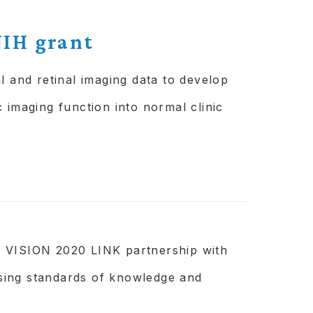
of services.
IH grant
l and retinal imaging data to develop
 imaging function into normal clinic
a VISION 2020 LINK partnership with
sing standards of knowledge and