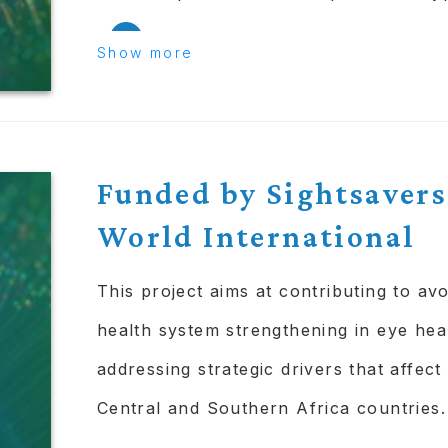
Use the results to inform a gener
Show more
implementation of the tools and
deployed at scale.
OUTPUTS:
Funded by Sightsavers
World International
Tools & methodologies that leav
Skills and knowledge built up i
This project aims at contributing to av
providers and the collaborators.
health system strengthening in eye hea
addressing strategic drivers that affect
COLLABORATORS:
Central and Southern Africa countries.
ICEH @ LSHTM.