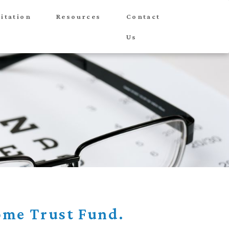
itation
Resources
Contact
Us
me Trust Fund.