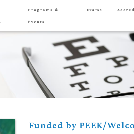
Programs &
Exams
Accred
A
Events
Funded by PEEK/Welco