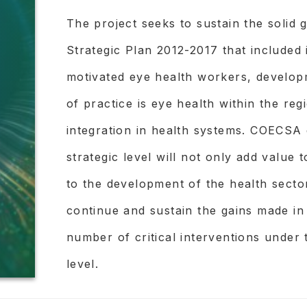
KENYA MOH / COECSA.
The project seeks to sustain the soli
Strategic Plan 2012-2017 that included 
UNIVERSITY OF BOTSWANA
motivated eye health workers, develop
NEPAL NETRA JYOTI SANGH
of practice is eye health within the re
PEEK VISION
integration in health systems. COECSA d
strategic level will not only add value
PROJECT PURPOSE:
to the development of the health sector
All people have health problems preve
continue and sustain the gains made in
services they need. In any given region
number of critical interventions under t
groups of people least likely to get g
level.
their barriers and what could overcom
They have rapid, efficient, context-spe