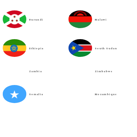
Burundi
Malawi
Ethiopia
South Sudan
Zambia
Zimbabwe
Somalia
Mozambique