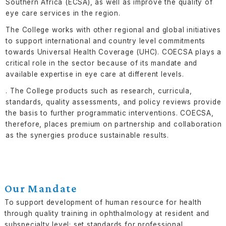
Southern Africa (ECSA), as well as improve the quality of
eye care services in the region.
The College works with other regional and global initiatives
to support international and country level commitments
towards Universal Health Coverage (UHC). COECSA plays a
critical role in the sector because of its mandate and
available expertise in eye care at different levels.
. The College products such as research, curricula,
standards, quality assessments, and policy reviews provide
the basis to further programmatic interventions. COECSA,
therefore, places premium on partnership and collaboration
as the synergies produce sustainable results.
Our Mandate
To support development of human resource for health
through quality training in ophthalmology at resident and
subspecialty level; set standards for professional