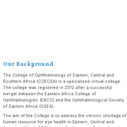
Our Background
The College of Ophthalmology of Eastern, Central and
Southern Africa (COECSA) is a specialized virtual college.
The college was registered in 2012 after a successful
merger between the Eastern Africa College of
Ophthalmologists (EACO) and the Ophthalmological Society
of Eastern Africa (OSEA).
The aim of the College is to address the chronic shortage of
human resource for eye health in Eastern, Central and