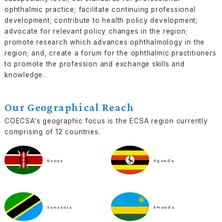
ophthalmic practice; facilitate continuing professional
development; contribute to health policy development;
advocate for relevant policy changes in the region;
promote research which advances ophthalmology in the
region; and, create a forum for the ophthalmic practitioners
to promote the profession and exchange skills and
knowledge.
Our Geographical Reach
COECSA’s geographic focus is the ECSA region currently
comprising of 12 countries.
Kenya
Uganda
Tanzania
Rwanda