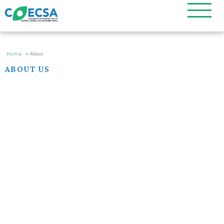
Home
»
About
ABOUT US