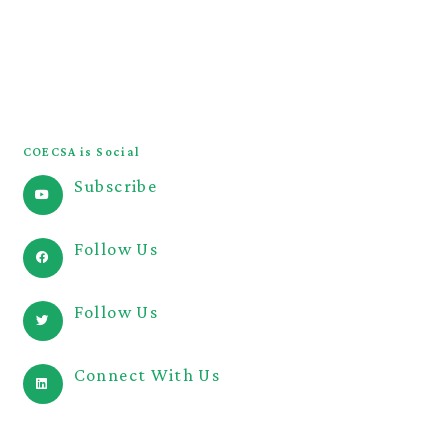
COECSA Congress
JOECSA
COECSA Curriculum
COECSA is Social
Subscribe
@COECSA
Follow Us
@coecsa
Follow Us
@coecsa
Connect With Us
@coecsa