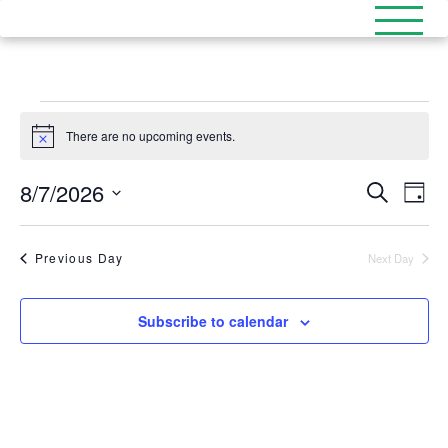
Events
There are no upcoming events.
Notice
for
8/7/2026
Events
August
Eve
Search
Day
Select
Search
Vi
date.
7,
and
Nav
Previous Day
Next Day
2026
Views
Naviga
Subscribe to calendar