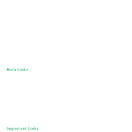
Main Links
Home
About
Downloads
Contact Us
Important Links